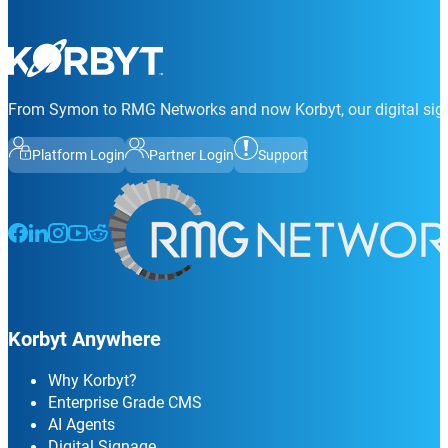
From Symon to RMG Networks and now Korbyt, our digital sign
Platform Login
Partner Login
Support
Follow us on Facebook
Follow us on LinkedIn
Follow us on Instagram
Follow us on Instagram
Follow us on Instagram
Korbyt Anywhere
Why Korbyt?
Enterprise Grade CMS
AI Agents
Digital Signage