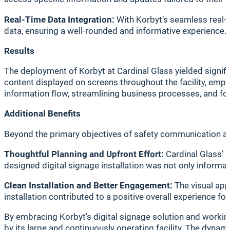
Real-Time Data Integration:
With Korbyt’s seamless real-t
data, ensuring a well-rounded and informative experience.
Results
The deployment of Korbyt at Cardinal Glass yielded signi
content displayed on screens throughout the facility, emp
information flow, streamlining business processes, and f
Additional Benefits
Beyond the primary objectives of safety communication an
Thoughtful Planning and Upfront Effort:
Cardinal Glass’ 
designed digital signage installation was not only informa
Clean Installation and Better Engagement:
The visual app
installation contributed to a positive overall experience f
By embracing Korbyt’s digital signage solution and workin
by its large and continuously operating facility. The dyn