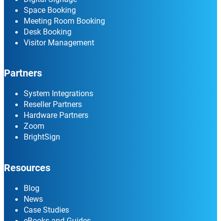
Space Booking
Meeting Room Booking
Desk Booking
Visitor Management
Partners
System Integrations
Reseller Partners
Hardware Partners
Zoom
BrightSign
Resources
Blog
News
Case Studies
eBooks and Guides