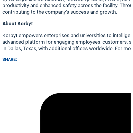
productivity and enhanced safety across the facility. Thro
contributing to the company’s success and growth.
About Korbyt
Korbyt empowers enterprises and universities to intellige
advanced platform for engaging employees, customers, stu
in Dallas, Texas, with additional offices worldwide. For mor
SHARE: