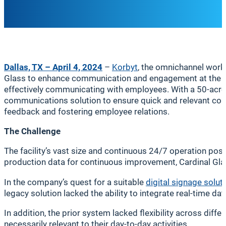
Dallas, TX – April 4, 2024
–
Korbyt
, the omnichannel work
Glass to enhance communication and engagement at the com
effectively communicating with employees. With a 50-acre
communications solution to ensure quick and relevant comm
feedback and fostering employee relations.
The Challenge
The facility’s vast size and continuous 24/7 operation pos
production data for continuous improvement, Cardinal Gl
In the company’s quest for a suitable
digital signage solut
legacy solution lacked the ability to integrate real-time d
In addition, the prior system lacked flexibility across dif
necessarily relevant to their day-to-day activities.