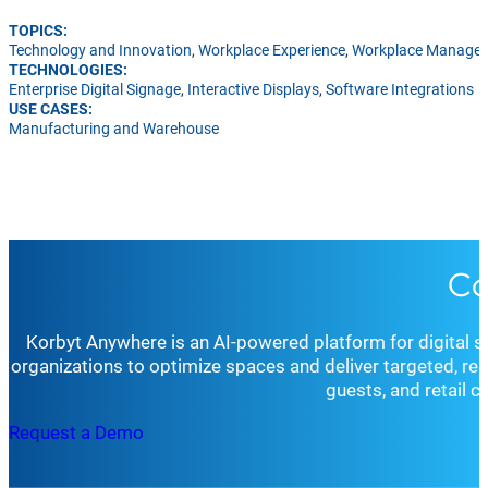
TOPICS:
Technology and Innovation
,
Workplace Experience
,
Workplace Manage
TECHNOLOGIES:
Enterprise Digital Signage
,
Interactive Displays
,
Software Integrations
USE CASES:
Manufacturing and Warehouse
Co
Korbyt Anywhere is an AI-powered platform for digital 
organizations to optimize spaces and deliver targeted, r
guests, and retail 
Request a Demo