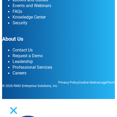
Events and Webinars
FAQs
Knowledge Center
Security
About Us
Contact Us
Request a Demo
Leadership
Professional Services
Careers
Privacy Policy
Cookie Notice
Legal
Terms
© 2026 RMG Enterprise Solutions, Inc.