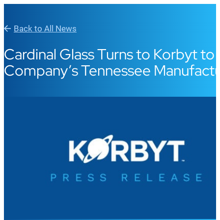
Back to All News
Cardinal Glass Turns to Korbyt 
Company’s Tennessee Manufacturi