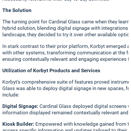
The Solution
The turning point for Cardinal Glass came when they learne
hybrid solution, blending digital signage with integrations
landscape, they decided to try it over other available optio
In stark contrast to their prior platform, Korbyt emerged 
with other systems, transforming communication at the facil
ensuring contextually relevant and engaging experiences 
Utilization of Korbyt Products and Services
Korbyt’s comprehensive suite of features proved instrumen
Glass was able to deploy digital signage in new spaces, f
include:
Digital Signage:
Cardinal Glass deployed digital screens wit
information displayed remained contextually relevant and 
Kiosk Builder:
Empowered with knowledge gained from train
access specific information and updates tailored to their 