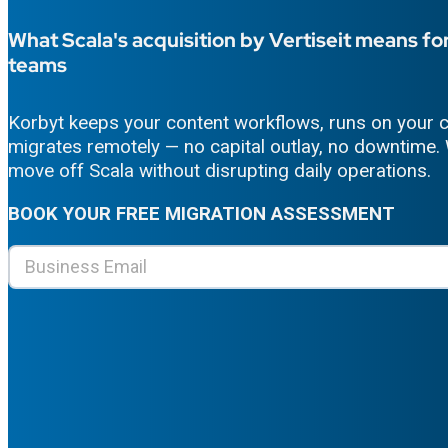
What Scala's acquisition by Vertiseit means for
teams
Korbyt keeps your content workflows, runs on your c
migrates remotely — no capital outlay, no downtime. 
move off Scala without disrupting daily operations.
BOOK
YOUR
FREE MIGRATION ASSESSMENT