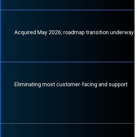
Acquired May 2026; roadmap transition underway
Eliminating most customer-facing and support