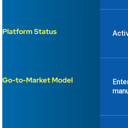
Platform Status
Acti
Go-to-Market Model
Ente
manu