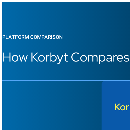
PLATFORM COMPARISON
How Korbyt Compares t
Kor