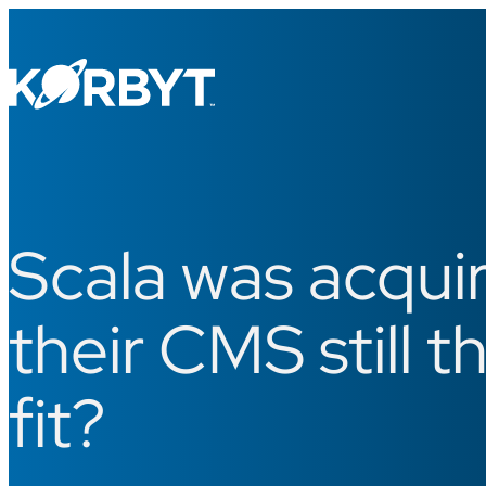
Scala was acquir
their CMS still t
fit?