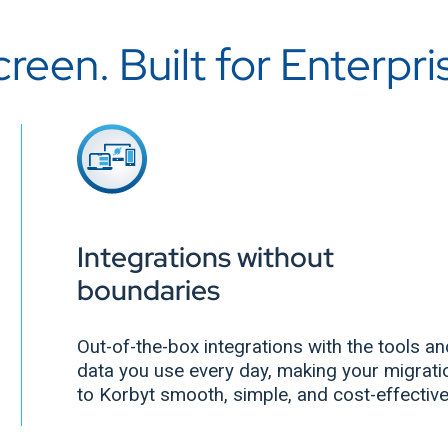
een. Built for Enterpri
Integrations without
boundaries
Out-of-the-box integrations with the tools a
data you use every day, making your migrati
to Korbyt smooth, simple, and cost-effectiv