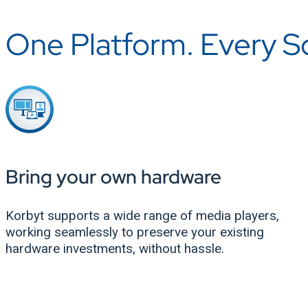
One Platform. Every Scr
Bring your own hardware
Korbyt supports a wide range of media players,
working seamlessly to preserve your existing
hardware investments, without hassle.