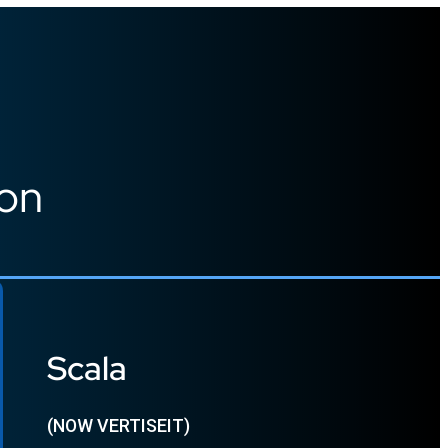
ion
Scala
(NOW VERTISEIT)