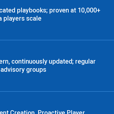
cated playbooks; proven at 10,000+
a players scale
rn, continuously updated; regular
 advisory groups
ent Creation, Proactive Player