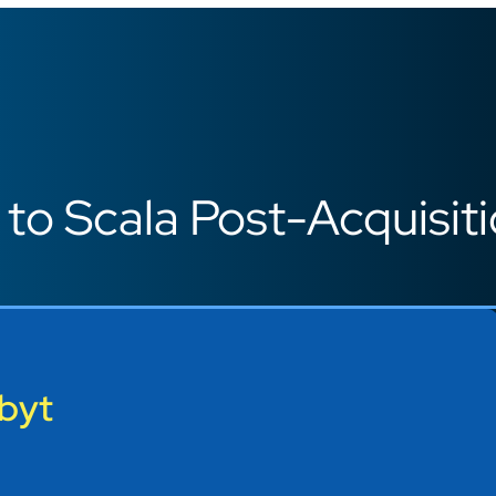
o Scala Post-Acquisit
byt