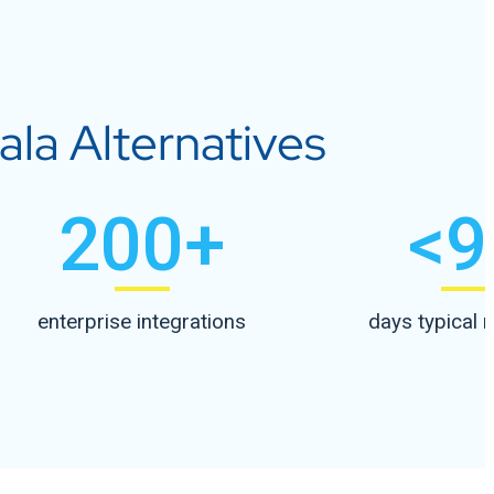
la Alternatives
200
+
<
9
enterprise integrations
days typical 