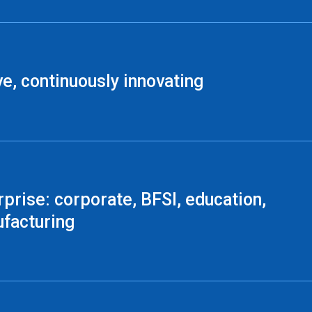
ve, continuously innovating
rprise: corporate, BFSI, education,
facturing