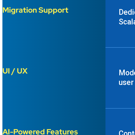
Migration Support
Dedi
Scal
UI / UX
Mode
user
AI-Powered Features
Cont