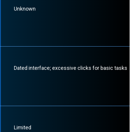
Unknown
Dated interface; excessive clicks for basic tasks
Limited