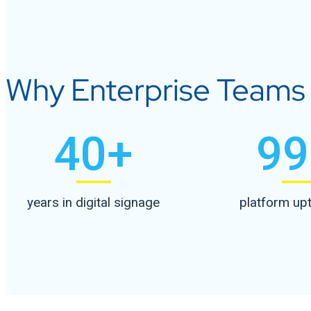
Why Enterprise Teams A
40
+
99
years in digital signage
platform up