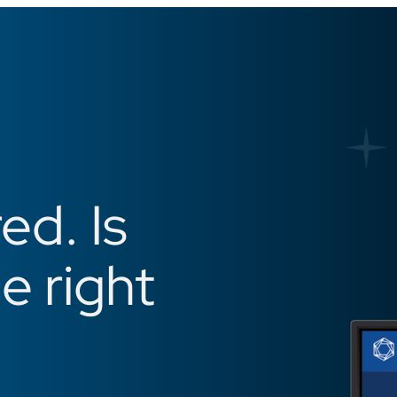
ed. Is
he right