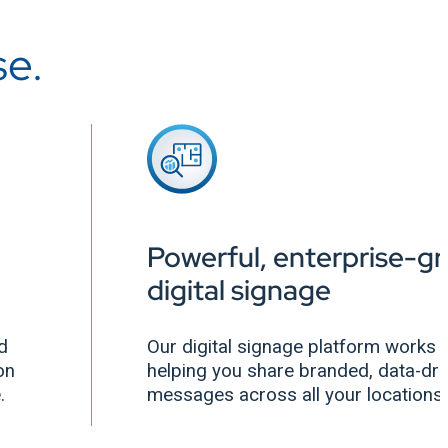
se.
Powerful, enterprise-g
digital signage
nd
Our digital signage platform works a
on
helping you share branded, data-dri
e.
messages across all your locations