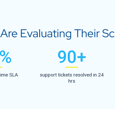
re Evaluating Their Sca
%
90
+
time SLA
support tickets resolved in 24
hrs