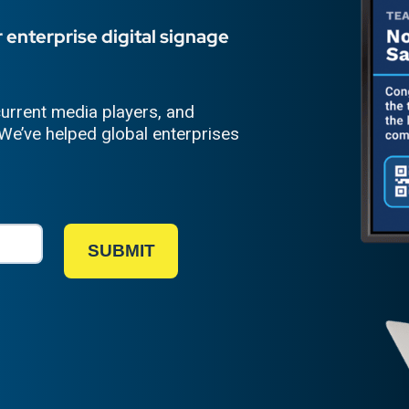
 enterprise digital signage
urrent media players, and
We’ve helped global enterprises