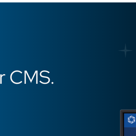
er CMS.