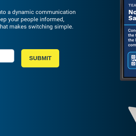
 into a dynamic communication
eep your people informed,
 that makes
switching
simple
.