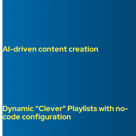
AI-driven content creation
Dynamic "Clever" Playlists with no-
code configuration