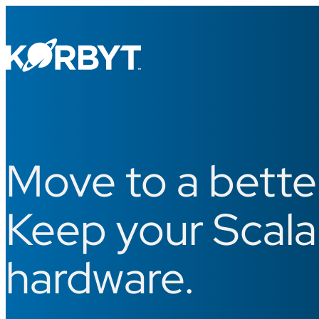
Move to a bett
Keep your Scala
hardware.