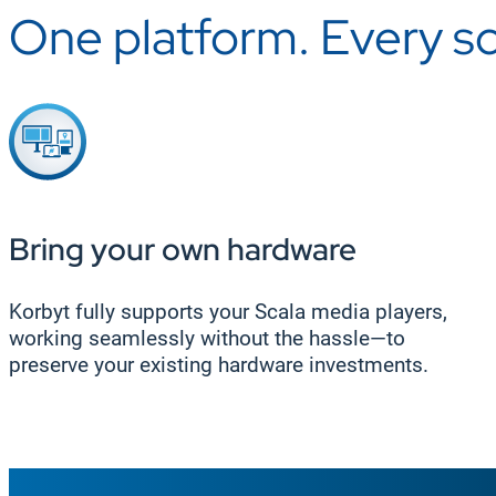
One platform. Every s
Bring your own hardware
Korbyt fully supports your Scala media players,
working seamlessly without the hassle—to
preserve your existing hardware investments.