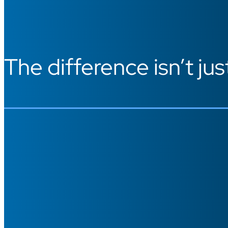
The difference isn’t jus