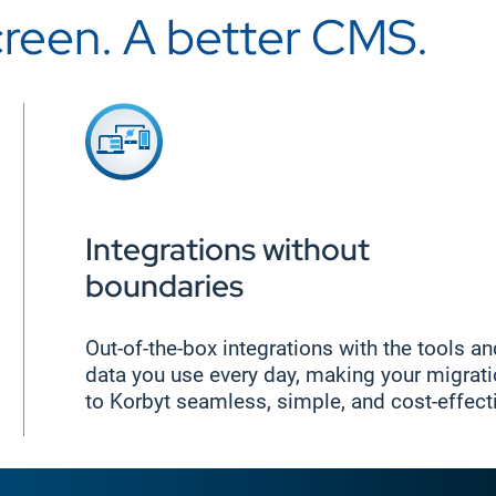
creen. A better CMS.
Integrations without
boundaries
Out-of-the-box integrations with the tools a
data you use every day, making your migrat
to Korbyt seamless, simple, and cost-effect