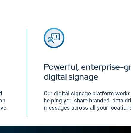
Powerful, enterprise-g
digital signage
nd
Our digital signage platform works 
ion
helping you share branded, data-dri
ive.
messages across all your locations