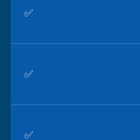
✅
✅
✅