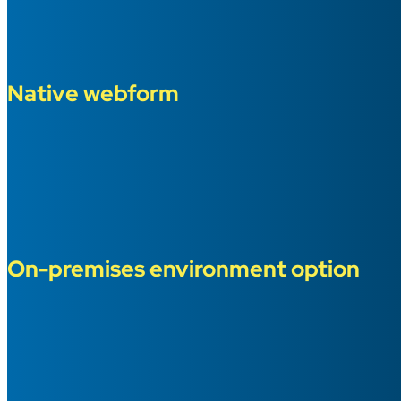
Native webform
On-premises environment option