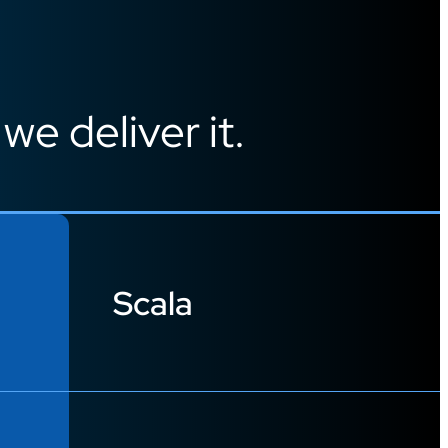
 we deliver it.
Scala