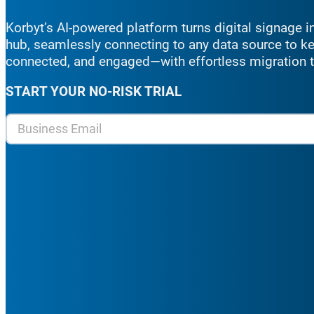
Korbyt’s
AI-powered platform turns digital signage
hub, seamlessly connecting to any data source to k
connected, and engaged
—with effortless migration
START YOUR NO-RISK TRIAL