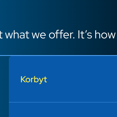
t what we offer. It’s how
Korbyt