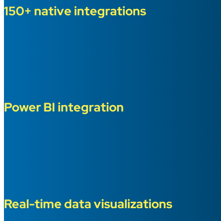
150+ native integrations
Power BI integration
Real-time data visualizations