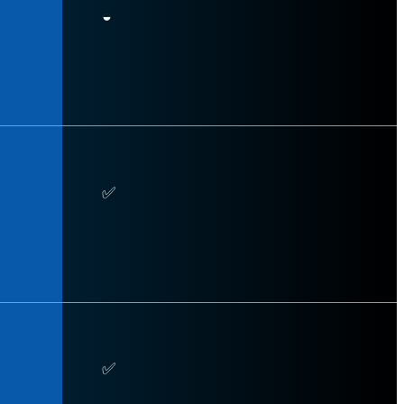
◒
✅
✅