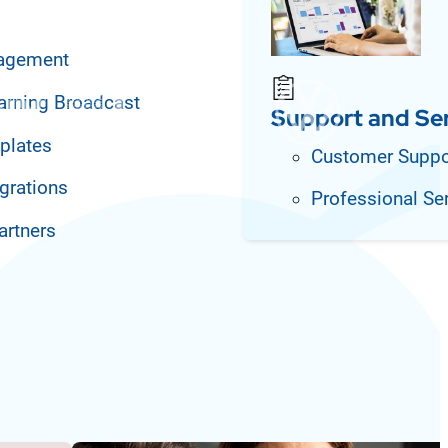
agement
arning Broadcast
Support and Se
plates
Customer Suppo
grations
Professional Se
artners