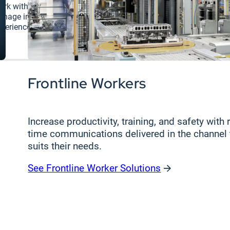
rk with experts to improve your digital
Connect with
gnage infrastructure and workplace
perience.
Frontline Workers
Increase productivity, training, and safety with r
time communications delivered in the channel 
suits their needs.
See Frontline Worker Solutions