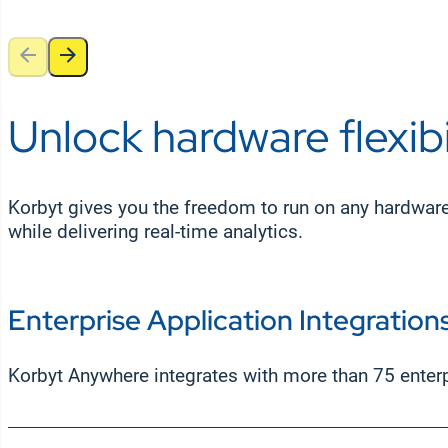
Unlock hardware flexibi
Korbyt gives you the freedom to run on any hardwar
while delivering real-time analytics.
Enterprise Application Integration
Korbyt Anywhere integrates with more than 75 enter