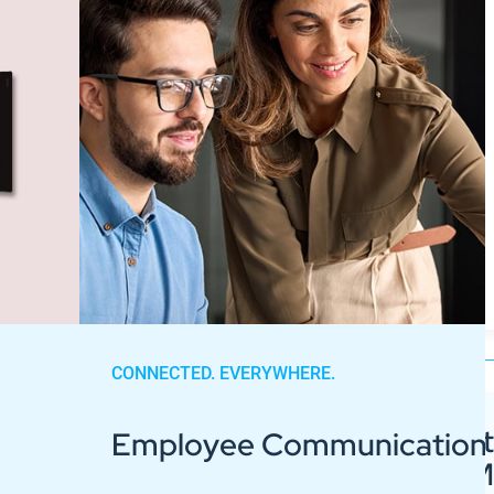
CONNECTED. EVERYWHERE.
Guide to Digit
Employee Communication
Signage for 