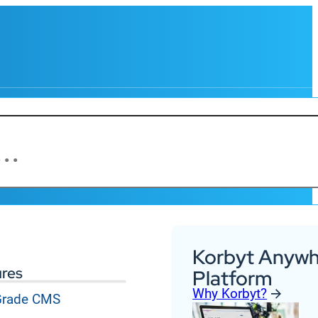
Korbyt Anywh
ures
Platform
Why Korbyt?
 Grade CMS