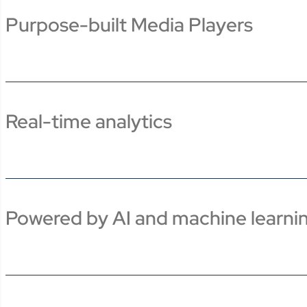
Purpose-built Media Players
Real-time analytics
Powered by AI and machine learni