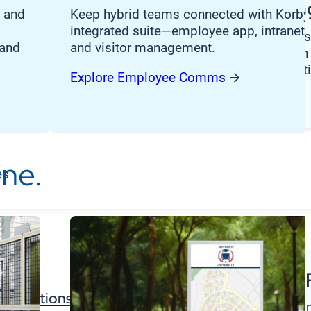
Manufacturin
nance, and
, and
Keep hybrid teams connected with Korbyt
integrated suite—employee app, intranet,
Stay ahead in today’
 and
and visitor management.
OEM landscape with 
ing
digital signage solut
Explore Employee Comms
cation
Download Guide
ing
ne.
es
Partner 
ntegrations
Find documen