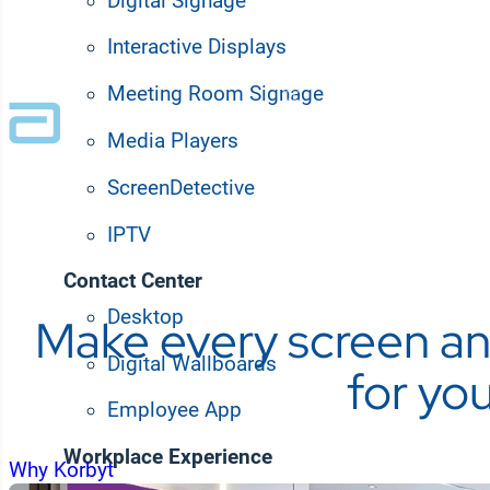
Digital Signage
Trusted by Fortune 100 and leading enter
Interactive Displays
Meeting Room Signage
Media Players
ScreenDetective
IPTV
Contact Center
Desktop
Make every screen an
Digital Wallboards
for yo
Employee App
Workplace Experience
Why Korbyt