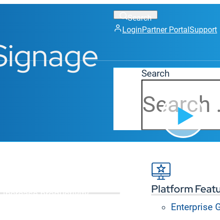
Login
Partner Portal
Support
 Signage
Search
ses
and production floors
,
e booking solutions to
Platform Feat
increase productivity.
Enterprise