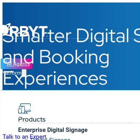
Smarter Digital
and Booking
AI Agents
Experiences
Platform
From retail b
r
an
che
s
and
corporate offices
to
campu
Korbyt delivers AI-powered digital signage and spac
Products
simplify communication, enhance collaboration, and 
Enterprise Digital Signage
Talk to an Expert