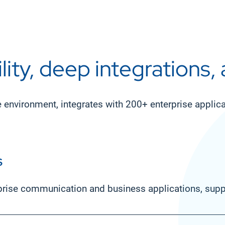
lity, deep integrations,
e environment, integrates with 200+ enterprise appli
s
prise communication and business applications, suppo