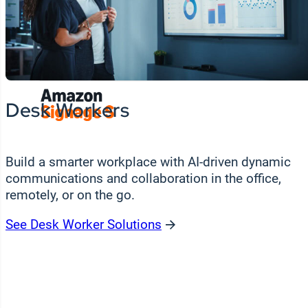
Wo
Unmatched flexibility in hardware choice.
si
ex
Featured Partners
Desk Workers
Build a smarter workplace with AI-driven dynamic
communications and collaboration in the office,
remotely, or on the go.
See Desk Worker Solutions