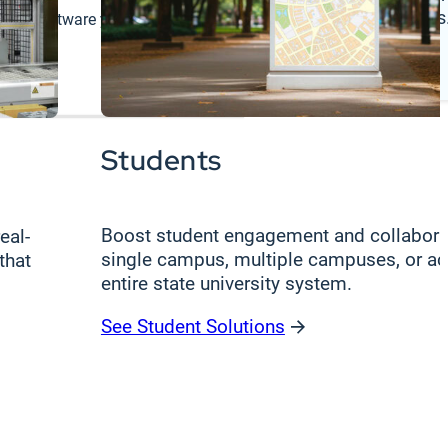
register deals
 the software you rely on.
Log In
Students
Boost student engagement and collabora
eal-
single campus, multiple campuses, or ac
that
entire state university system.
See Student Solutions