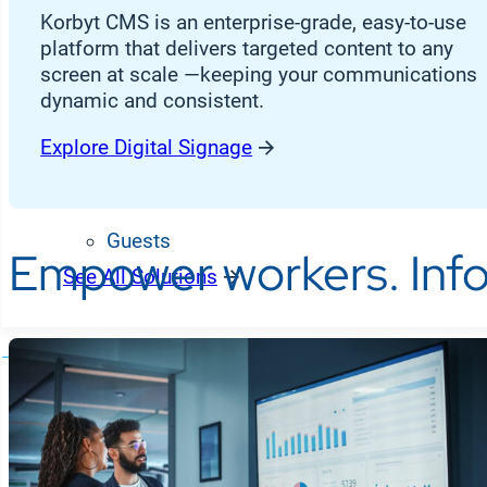
Desk Workers
Korbyt CMS is an enterprise-grade, easy-to-use
platform that delivers targeted content to any
Frontline Workers
screen at scale —keeping your communications
dynamic and consistent.
Students
CX Agents
Explore Digital Signage
Customers
Guests
Empower workers. Info
See All Solutions
Partners
R
Hardware Partners