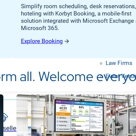
Banking, Fi
Simplify room scheduling, desk reservations
Insurance
hoteling with Korbyt Booking
, a
mobile-first
solution
integrated with Microsoft Exchange
Retail Bank
Microsoft 365
.
Higher Edu
Explore Booking
Manufactur
Law Firms
rm all. Welcome everyo
Event Venu
eseller Partners
System I