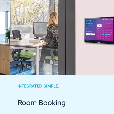
INTEGRATED. SIMPLE.
Room Booking
Industries