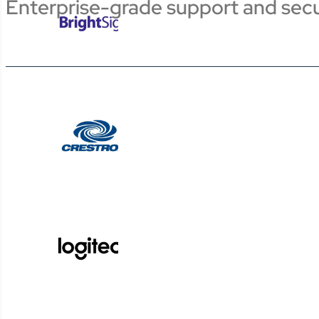
Enterprise-grade support and secu