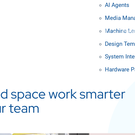
AI Agents
prises
Media Man
Machine Le
Design Tem
System Inte
Hardware P
d space work smarter
ur team