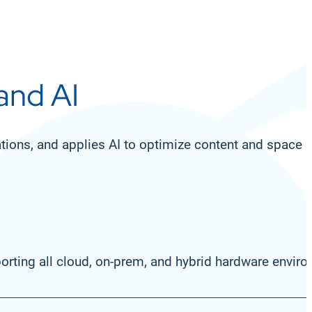
 and AI
cations, and applies AI to optimize content and spac
rting all cloud, on-prem, and hybrid hardware envir